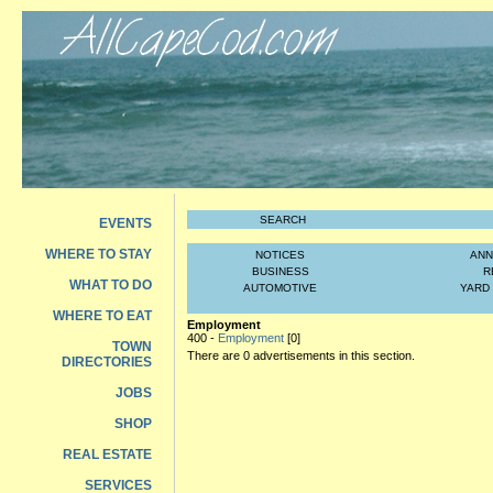
SEARCH
EVENTS
WHERE TO STAY
NOTICES
AN
BUSINESS
R
WHAT TO DO
AUTOMOTIVE
YARD
WHERE TO EAT
Employment
400 -
Employment
[0]
TOWN
There are 0 advertisements in this section.
DIRECTORIES
JOBS
SHOP
REAL ESTATE
SERVICES