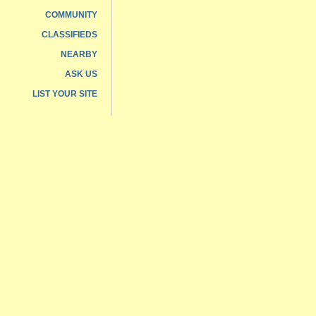
COMMUNITY
CLASSIFIEDS
NEARBY
ASK US
LIST YOUR SITE