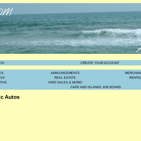
CH
CREATE YOUR ACCOUNT
ES
ANNOUNCEMENTS
MERCHAN
ESS
REAL ESTATE
RENTA
TIVE
YARD SALES & MORE!
CAPE AND ISLANDS JOB BOARD
ic Autos