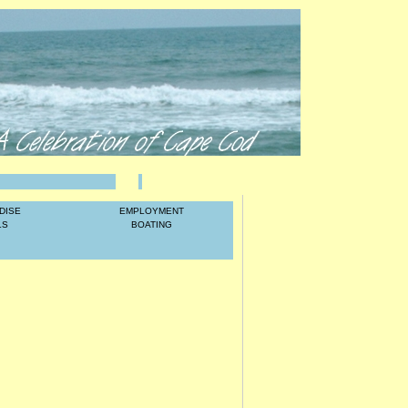
LOG IN
DISE
EMPLOYMENT
LS
BOATING