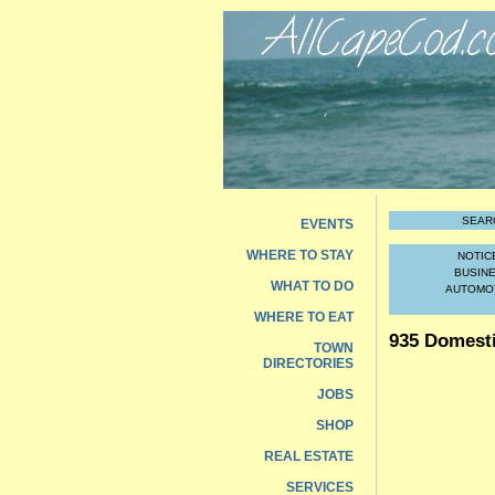
SEAR
EVENTS
WHERE TO STAY
NOTIC
BUSIN
WHAT TO DO
AUTOMO
WHERE TO EAT
935 Domest
TOWN
DIRECTORIES
JOBS
SHOP
REAL ESTATE
SERVICES