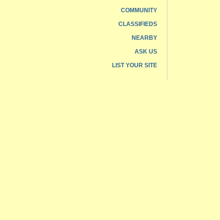
COMMUNITY
CLASSIFIEDS
NEARBY
ASK US
LIST YOUR SITE